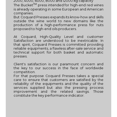
2000, 4000, 6000, 8000 and 12000 kg capacity
TM
The Bucket
press intended for high-end red wines
is already operating in some European and American
companies.
But Coquard Presses expands its know-how and skills
outside the wine world to new domains like the
production of a high-performance press for nuts
proposed to high-end oils producers.
At Coquard, High-Quality Level and customer
Satisfaction are understood to be inextricable. In
that spirit, Coquard Presses is committed providing
reliable equipments, a flawless after-sale service and
technical support for both basket and automatic
presses.
Client's satisfaction is our paramount concern and
the key to our success in the face of worldwide
competition.
For that purpose Coquard Presses takes a special
care to ensure that customers are satisfied by the
reliability of the equipments and the quality of the
services supplied but also the pressing process
improvement and the related savings. Those
constitute the key performance indicator.