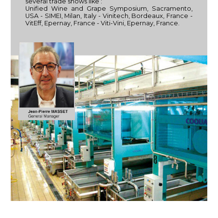
several trade shows like :
Unified Wine and Grape Symposium, Sacramento,
USA - SIMEI, Milan, Italy - Vinitech, Bordeaux, France -
VitEff, Epernay, France - Viti-Vini, Epernay, France.