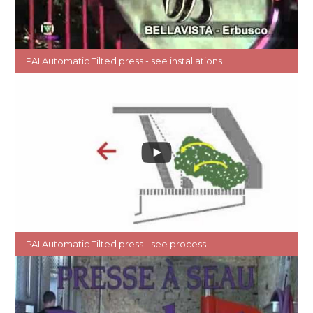
PAI Automatic Tilted press - see installations
PAI Automatic Tilted press - see process