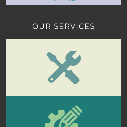
OUR SERVICES