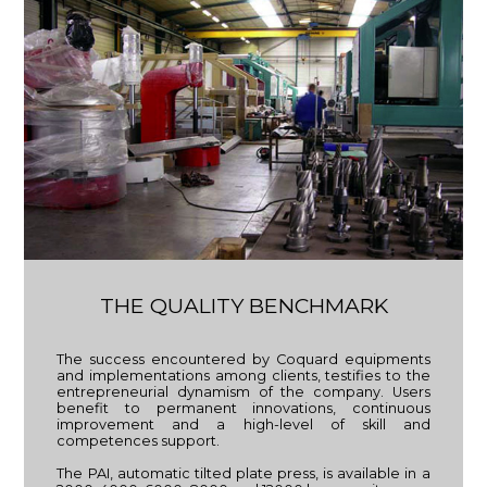
THE QUALITY BENCHMARK
The success encountered by Coquard equipments
and implementations among clients, testifies to the
entrepreneurial dynamism of the company. Users
benefit to permanent innovations, continuous
improvement and a high-level of skill and
competences support.
The PAI, automatic tilted plate press, is available in a