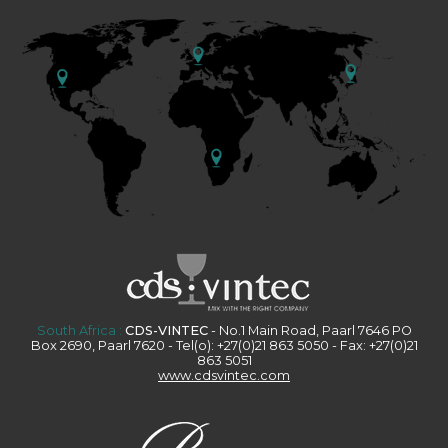
South Africa :
CDS-VINTEC
- No.1 Main Road, Paarl 7646 PO
Box 2690, Paarl 7620 - Tel(o): +27(0)21 863 5050 - Fax: +27(0)21
863 5051
www.cdsvintec.com