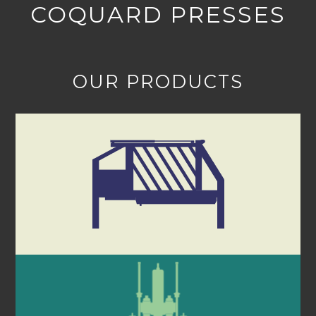
COQUARD PRESSES
OUR PRODUCTS