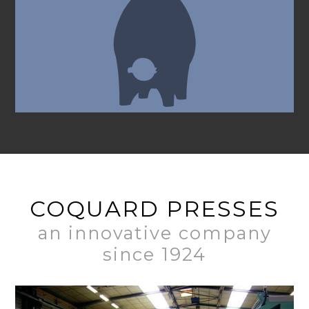
COQUARD PRESSES
an innovative company
since 1924