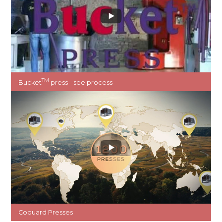
TM
Bucket
press - see process
Coquard Presses