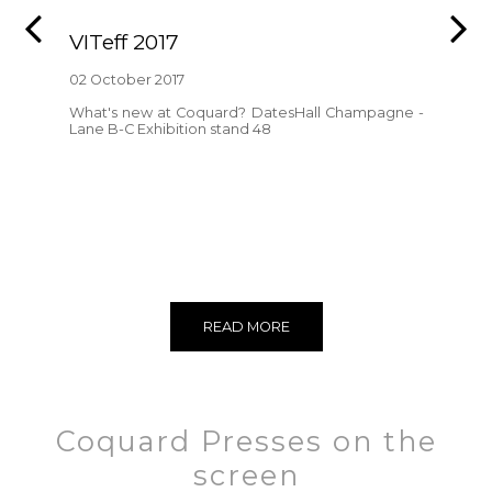
VITeff 2017
02 October 2017
What's new at Coquard? DatesHall Champagne -
Lane B-C Exhibition stand 48
READ MORE
Coquard Presses on the
screen