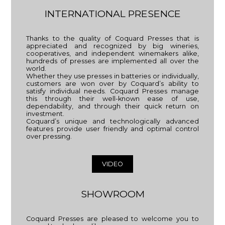
INTERNATIONAL PRESENCE
Thanks to the quality of Coquard Presses that is
appreciated and recognized by big wineries,
cooperatives, and independent winemakers alike,
hundreds of presses are implemented all over the
world.
Whether they use presses in batteries or individually,
customers are won over by Coquard’s ability to
satisfy individual needs. Coquard Presses manage
this through their well-known ease of use,
dependability, and through their quick return on
investment.
Coquard’s unique and technologically advanced
features provide user friendly and optimal control
over pressing.
VIDEO
SHOWROOM
Coquard Presses are pleased to welcome you to