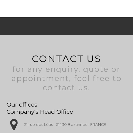
CONTACT US
for any enquiry, quote or
appointment, feel free to
contact us.
Our offices
Company's Head Office
21 rue des Létis - 51430 Bezannes - FRANCE