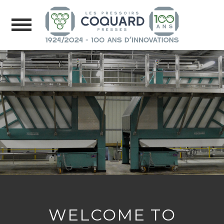
WELCOME TO