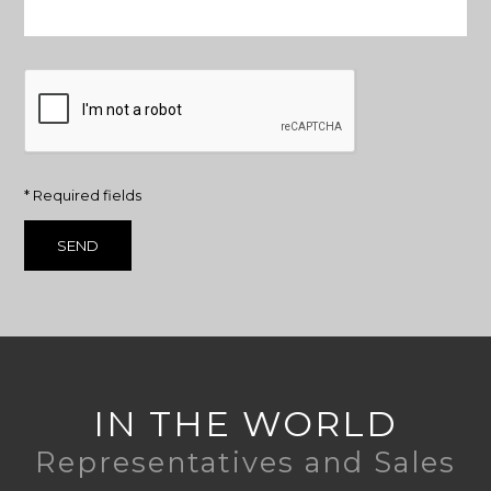
* Required fields
IN THE WORLD
Representatives and Sales