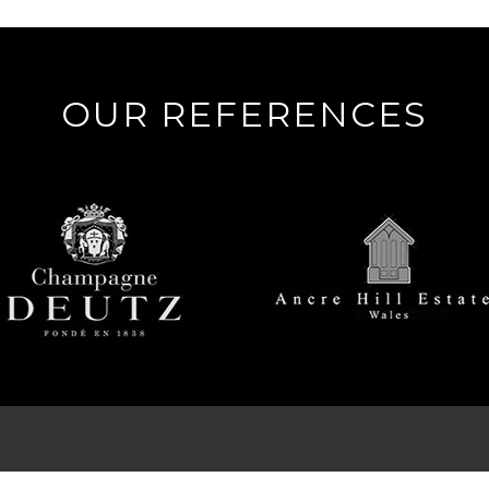
OUR REFERENCES