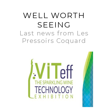
WELL WORTH
SEEING
Last news from Les
Pressoirs Coquard