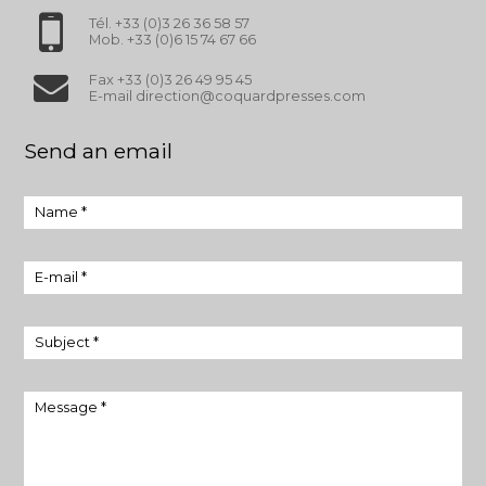
Tél. +33 (0)3 26 36 58 57
Mob. +33 (0)6 15 74 67 66
Fax +33 (0)3 26 49 95 45
E-mail direction@coquardpresses.com
Send an email
Name *
E-mail *
Subject *
Message *