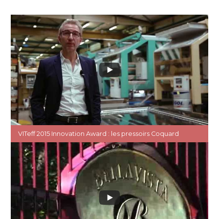
VITeff 2015 Innovation Award : les pressoirs Coquard