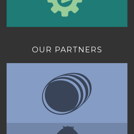
OUR PARTNERS