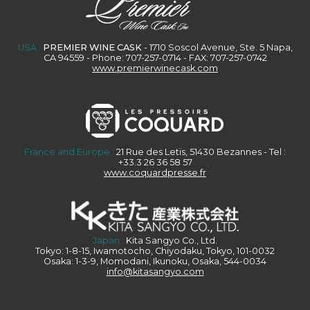
USA :
PREMIER WINE CASK
- 1710 Soscol Avenue, Ste. 5 Napa,
CA 94559 - Phone: 707-257-0714 - FAX: 707-257-0742
www.premierwinecask.com
France and Europe :
21 Rue des Letis, 51430 Bezannes - Tel :
+33.3 26 36 58 57
www.coquardpresse.fr
Japan :
Kita Sangyo Co., Ltd.
Tokyo: 1-8-15, Iwamotocho, Chiyodaku, Tokyo, 101-0032
Osaka: 1-3-9, Momodani, Ikunoku, Osaka, 544-0034
info@kitasangyo.com