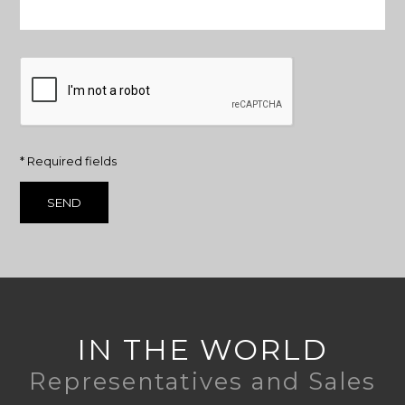
* Required fields
IN THE WORLD
Representatives and Sales