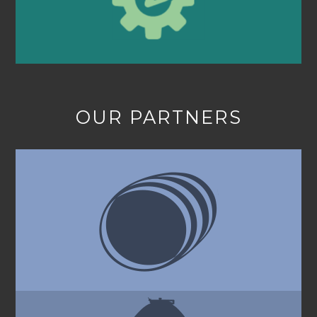
OUR PARTNERS