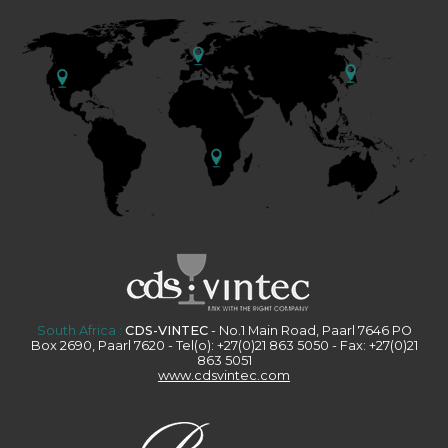
South Africa :
CDS-VINTEC
- No.1 Main Road, Paarl 7646 PO
Box 2690, Paarl 7620 - Tel(o): +27(0)21 863 5050 - Fax: +27(0)21
863 5051
www.cdsvintec.com