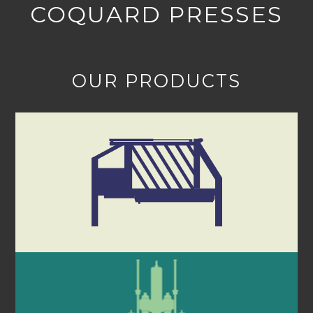
COQUARD PRESSES
OUR PRODUCTS