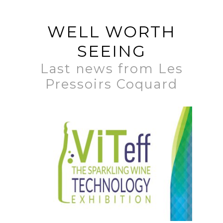
WELL WORTH
SEEING
Last news from Les
Pressoirs Coquard