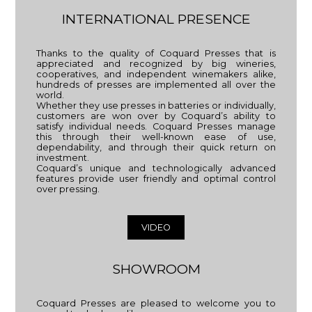
INTERNATIONAL PRESENCE
Thanks to the quality of Coquard Presses that is
appreciated and recognized by big wineries,
cooperatives, and independent winemakers alike,
hundreds of presses are implemented all over the
world.
Whether they use presses in batteries or individually,
customers are won over by Coquard’s ability to
satisfy individual needs. Coquard Presses manage
this through their well-known ease of use,
dependability, and through their quick return on
investment.
Coquard’s unique and technologically advanced
features provide user friendly and optimal control
over pressing.
VIDEO
SHOWROOM
Coquard Presses are pleased to welcome you to