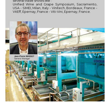
several trade shows like :
Unified Wine and Grape Symposium, Sacramento,
USA - SIMEI, Milan, Italy - Vinitech, Bordeaux, France -
VitEff, Epernay, France - Viti-Vini, Epernay, France.