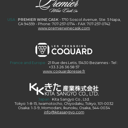
USA :
PREMIER WINE CASK
- 1710 Soscol Avenue, Ste. 5 Napa,
CA 94559 - Phone: 707-257-0714 - FAX: 707-257-0742
www.premierwinecask.com
France and Europe :
21 Rue des Letis, 51430 Bezannes - Tel :
+33.3 26 36 58 57
www.coquardpresse.fr
Japan :
Kita Sangyo Co., Ltd.
Tokyo: 1-8-15, Iwamotocho, Chiyodaku, Tokyo, 101-0032
Osaka: 1-3-9, Momodani, Ikunoku, Osaka, 544-0034
info@kitasangyo.com