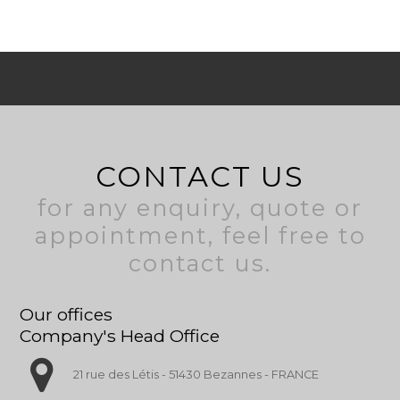
CONTACT US
for any enquiry, quote or
appointment, feel free to
contact us.
Our offices
Company's Head Office
21 rue des Létis - 51430 Bezannes - FRANCE