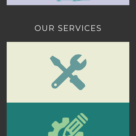
OUR SERVICES