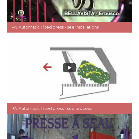
PAI Automatic Tilted press - see installations
PAI Automatic Tilted press - see process