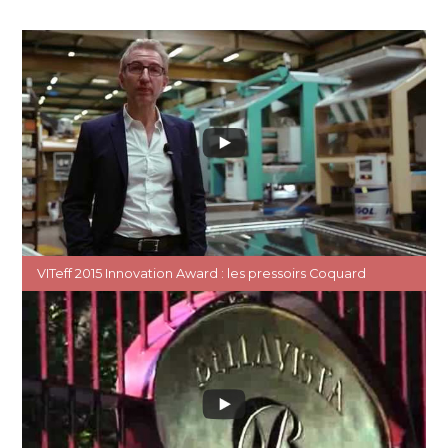
VITeff 2015 Innovation Award : les pressoirs Coquard