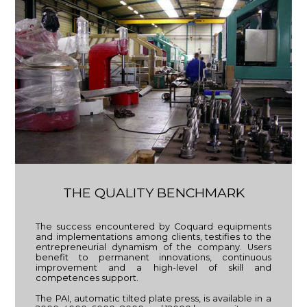
THE QUALITY BENCHMARK
The success encountered by Coquard equipments
and implementations among clients, testifies to the
entrepreneurial dynamism of the company. Users
benefit to permanent innovations, continuous
improvement and a high-level of skill and
competences support.
The PAI, automatic tilted plate press, is available in a