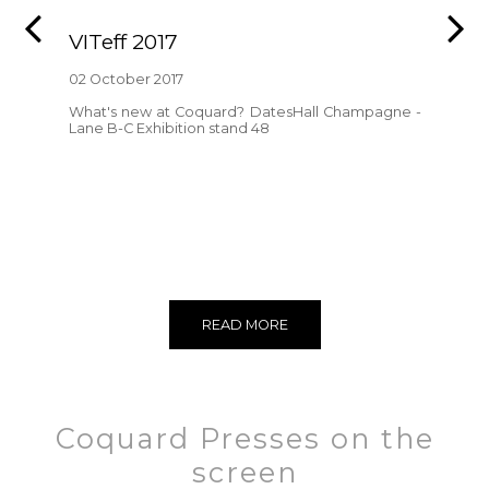
VITeff 2017
02 October 2017
What's new at Coquard? DatesHall Champagne -
Lane B-C Exhibition stand 48
READ MORE
Coquard Presses on the
screen