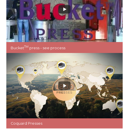
TM
Bucket
press - see process
Coquard Presses