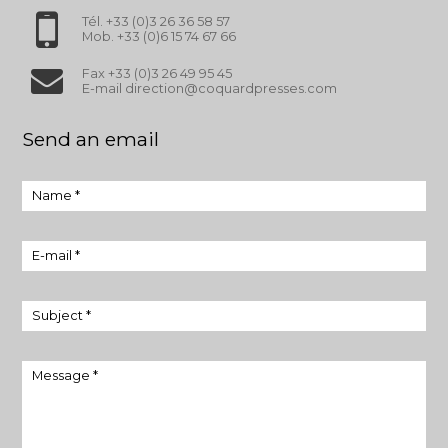
Tél. +33 (0)3 26 36 58 57
Mob. +33 (0)6 15 74 67 66
Fax +33 (0)3 26 49 95 45
E-mail direction@coquardpresses.com
Send an email
Name *
E-mail *
Subject *
Message *