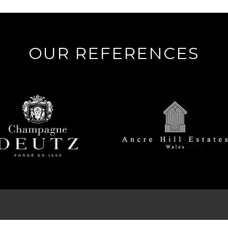
OUR REFERENCES