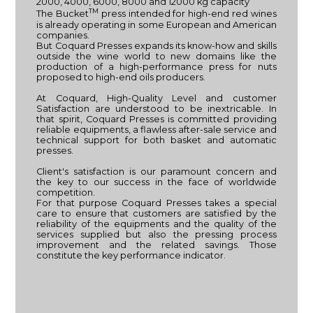
2000, 4000, 6000, 8000 and 12000 kg capacity
TM
The Bucket
press intended for high-end red wines
is already operating in some European and American
companies.
But Coquard Presses expands its know-how and skills
outside the wine world to new domains like the
production of a high-performance press for nuts
proposed to high-end oils producers.
At Coquard, High-Quality Level and customer
Satisfaction are understood to be inextricable. In
that spirit, Coquard Presses is committed providing
reliable equipments, a flawless after-sale service and
technical support for both basket and automatic
presses.
Client's satisfaction is our paramount concern and
the key to our success in the face of worldwide
competition.
For that purpose Coquard Presses takes a special
care to ensure that customers are satisfied by the
reliability of the equipments and the quality of the
services supplied but also the pressing process
improvement and the related savings. Those
constitute the key performance indicator.