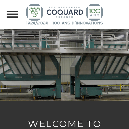
WELCOME TO