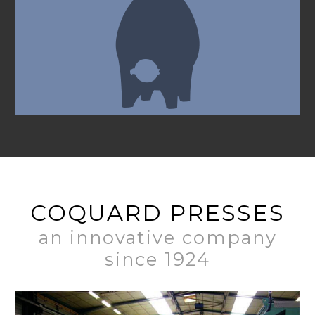
COQUARD PRESSES
an innovative company
since 1924