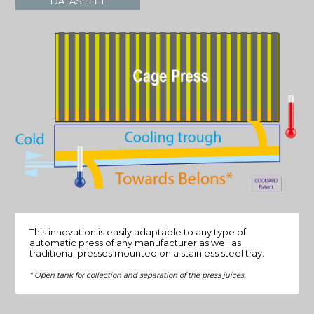
DATASHEET
This innovation is easily adaptable to any type of
automatic press of any manufacturer as well as
traditional presses mounted on a stainless steel tray.
* Open tank for collection and separation of the press juices.