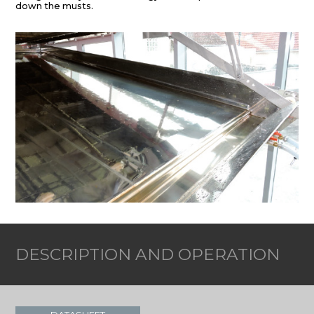
down the musts.
DESCRIPTION AND OPERATION