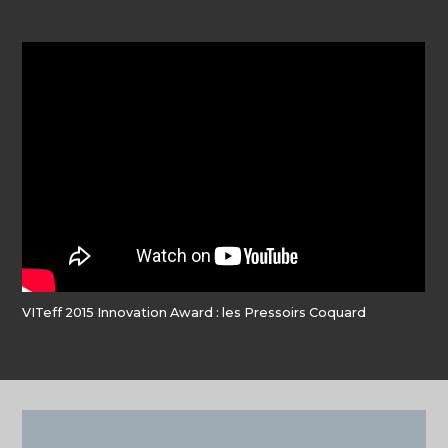
VITeff 2015 Innovation Award : les Pressoirs Coquard