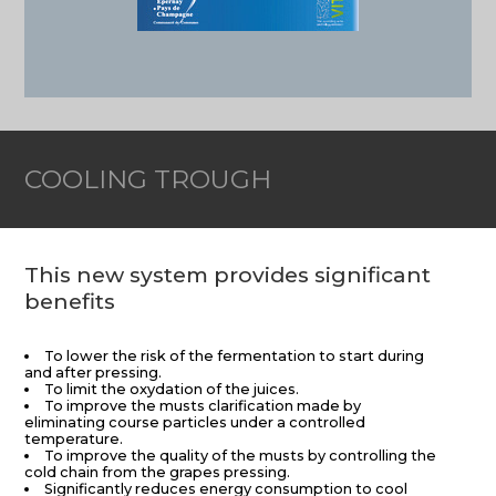
COOLING TROUGH
This new system provides significant
benefits
To lower the risk of the fermentation to start during
and after pressing.
To limit the oxydation of the juices.
To improve the musts clarification made by
eliminating course particles under a controlled
temperature.
To improve the quality of the musts by controlling the
cold chain from the grapes pressing.
Significantly reduces energy consumption to cool