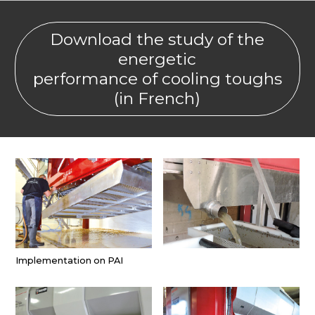
Download the study of the
energetic
performance of cooling toughs
(in French)
Implementation on PAI