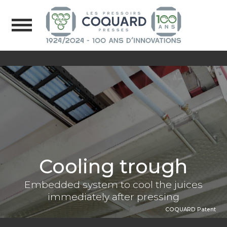
Cooling trough
Embedded system to cool the juices
immediately after pressing
COQUARD Patent