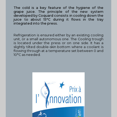
The cold is a key feature of the hygiene of the
grape juice. The principle of the new system
developed by Coquard consists in cooling down the
juice to about 15°C during it flows in the tray
integrated into the press.
Refrigeration is ensured either by an existing cooling
unit, or a small autonomous one. The Cooling trough
is located under the press or on one side. It has a
slightly tilted double-skin bottom where a coolant is
flowing through at a temperature set between 0 and
10°C as needed.