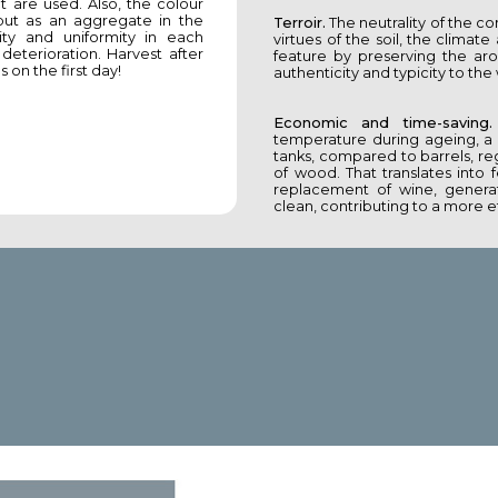
t are used. Also, the colour
 but as an aggregate in the
Terroir.
The neutrality of the co
ty and uniformity in each
virtues of the soil, the climat
eterioration. Harvest after
feature by preserving the ar
 on the first day!
authenticity and typicity to the
Economic and time-saving.
temperature during ageing, a 
tanks, compared to barrels, reg
of wood. That translates into
replacement of wine, generat
clean, contributing to a more ef