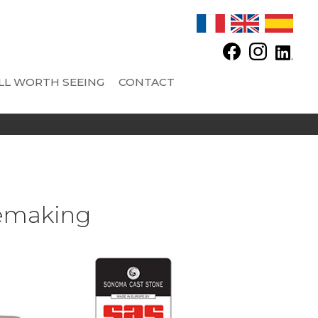
LL WORTH SEEING
CONTACT
 SAS - CONCRETE TANKS
OPTIONS
AND FITTINGS
Automatic feeder
Automatic regulator and other equipments
nemaking