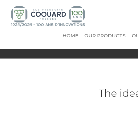
HOME
OUR PRODUCTS
OU
INNOVATIONS
VICARD - COOPERAGE A
PR
AND TECHNICAL NOVELTIES
Vinificator Eggonum
Cooling trough
Casks
Tanks
The ide