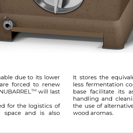
able due to its lower
It stores the equival
 are forced to renew
less fermentation con
 a NUBARREL
will last
base facilitate its 
TM
handling and cleanin
ed for the logistics of
the use of alternativ
ss space and is also
wood aromas.