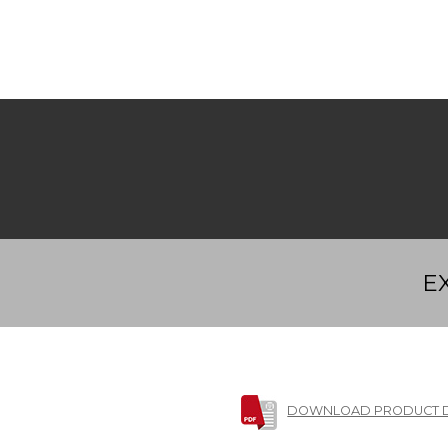
E
DOWNLOAD PRODUCT 