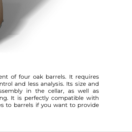
ent of four oak barrels. It requires
trol and less analysis. Its size and
assembly in the cellar, as well as
g. It is perfectly compatible with
es to barrels if you want to provide