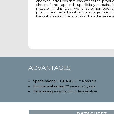
chemical additives that can affect the produc
chosen is not applied superficially as paint,
mixture. In this way, we ensure homogenei
product and avoid aesthetic damage due to d
harvest, your concrete tank will look the same as
ADVANTAGES
Space-saving
1 NUBARREL
= 4 barrels
TM
Economical saving
20 years vs 4 years
Time saving
easy handling, less analysis