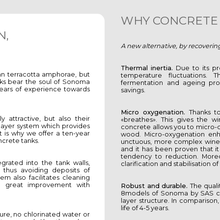
WHY CONCRETE 
N,
A new alternative, by recoverin
Thermal inertia.
Due to its pr
an terracotta amphorae, but
temperature fluctuations. Th
ks bear the soul of Sonoma
fermentation and ageing pro
years of experience towards
savings.
Micro oxygenation.
Thanks to 
 attractive, but also their
«breathes». This gives the wi
 layer system which provides
concrete allows you to micro-
t is why we offer a ten-year
wood. Micro-oxygenation enh
ncrete tanks.
unctuous, more complex wines. I
and it has been proven that it
tendency to reduction. Moreo
egrated into the tank walls,
clarification and stabilisation o
 thus avoiding deposits of
tem also facilitates cleaning
 a great improvement with
Robust and durable.
The qualit
8models of Sonoma by SAS can
layer structure. In comparison,
life of 4-5 years.
ture, no chlorinated water or