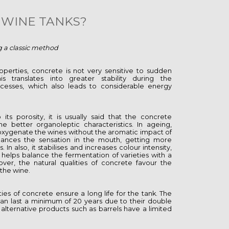
WINE TANKS?
g a classic method
operties, concrete is not very sensitive to sudden
is translates into greater stability during the
cesses, which also leads to considerable energy
its porosity, it is usually said that the concrete
ne better organoleptic characteristics. In ageing,
oxygenate the wines without the aromatic impact of
ances the sensation in the mouth, getting more
n also, it stabilises and increases colour intensity,
 helps balance the fermentation of varieties with a
ver, the natural qualities of concrete favour the
f the wine.
ies of concrete ensure a long life for the tank. The
 last a minimum of 20 years due to their double
 alternative products such as barrels have a limited