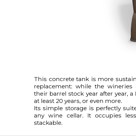
This concrete tank is more sustain
replacement: while the wineries
their barrel stock year after year,
at least 20 years, or even more.
Its simple storage is perfectly suit
any wine cellar. It occupies le
stackable.