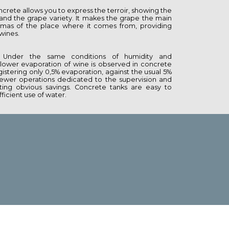
ncrete allows you to express the terroir, showing the
e and the grape variety. It makes the grape the main
omas of the place where it comes from, providing
 wines.
Under the same conditions of humidity and
lower evaporation of wine is observed in concrete
istering only 0,5% evaporation, against the usual 5%
 fewer operations dedicated to the supervision and
ing obvious savings. Concrete tanks are easy to
ficient use of water.