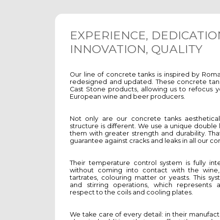
EXPERIENCE, DEDICATIO
INNOVATION, QUALITY
Our line of concrete tanks is inspired by Rom
redesigned and updated. These concrete tan
Cast Stone products, allowing us to refocus 
European wine and beer producers.
Not only are our concrete tanks aesthetically
structure is different. We use a unique double
them with greater strength and durability. Tha
guarantee against cracks and leaks in all our co
Their temperature control system is fully int
without coming into contact with the wine,
tartrates, colouring matter or yeasts. This sys
and stirring operations, which represents
respect to the coils and cooling plates.
We take care of every detail: in their manufac