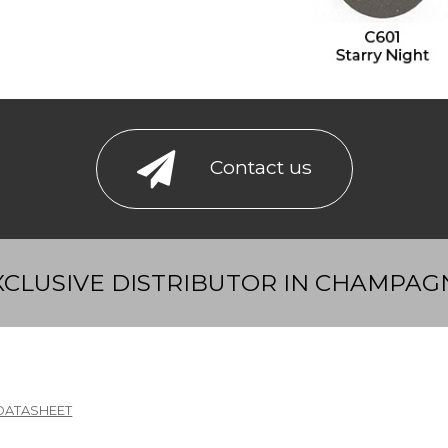
Contact us
XCLUSIVE DISTRIBUTOR IN CHAMPAG
DATASHEET