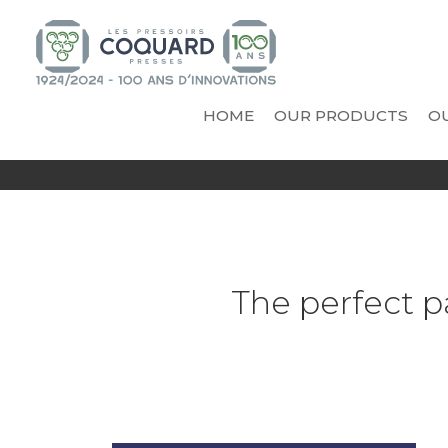
HOME
OUR PRODUCTS
OU
INNOVATIONS
VICARD - COOPERAGE A
PR
AND TECHNICAL NOVELTIES
Vinificator Eggonum
Cooling trough
Casks
Tanks
The perfect p