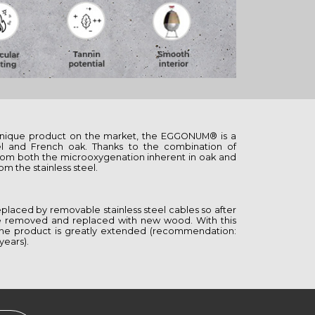
nique product on the market, the EGGONUM® is a
eel and French oak. Thanks to the combination of
 from both the microoxygenation inherent in oak and
om the stainless steel.
placed by removable stainless steel cables so after
 be removed and replaced with new wood. With this
f the product is greatly extended (recommendation:
years).