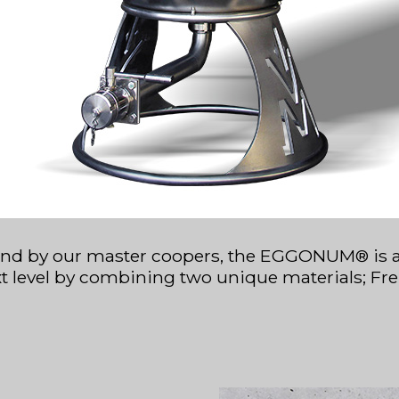
nd by our master coopers, the EGGONUM® is a te
xt level by combining two unique materials; Fre