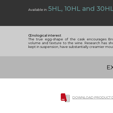
5HL, 10HL and 30H
Available in:
Œnological interest
The true egg-shape of the cask encourages Br
volume and texture to the wine. Research has s
kept in suspension, have substantially creamier mou
E
DOWNLOAD PRODUCT 