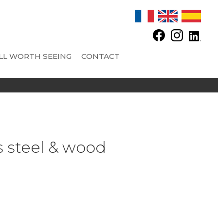
LL WORTH SEEING
CONTACT
 SAS - CONCRETE TANKS
OPTIONS
AND FITTINGS
Automatic feeder
Automatic regulator and other equipments
s steel & wood