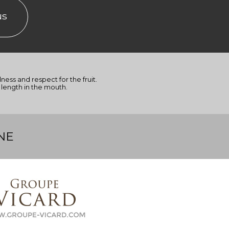
us
dness and respect for the fruit.
length in the mouth.
NE