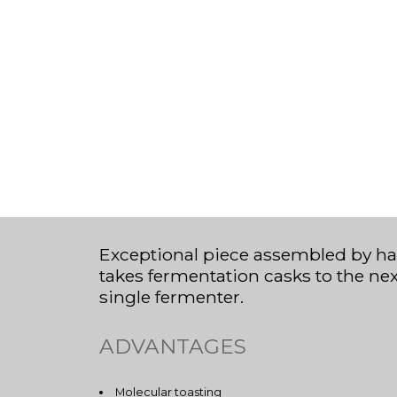
Exceptional piece assembled by ha
takes fermentation casks to the ne
single fermenter.
ADVANTAGES
Molecular toasting