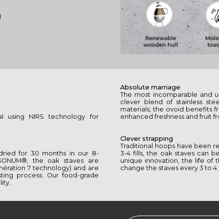
l
Absolute marriage
The most incomparable and u
clever blend of stainless st
materials, the ovoid benefits
al using NIRS technology for
enhanced freshness and fruit fr
Clever strapping
Traditional hoops have been re
 dried for 30 months in our 8-
3-4 fills, the oak staves can
GONUM®, the oak staves are
unique innovation, the life o
́nération 7 technology) and are
change the staves every 3 to 4 
sting process. Our food-grade
ity.