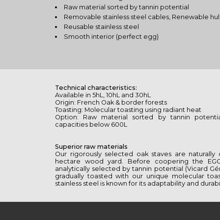
Raw material sorted by tannin potential
Removable stainless steel cables, Renewable hul
Reusable stainless steel
Smooth interior (perfect egg)
Technical characteristics:
Available in 5hL, 10hL and 30hL
Origin: French Oak & border forests
Toasting: Molecular toasting using radiant heat
Option: Raw material sorted by tannin potenti
capacities below 600L
Superior raw materials
Our rigorously selected oak staves are naturally
hectare wood yard. Before coopering the EG
analytically selected by tannin potential (Vicard Ge
gradually toasted with our unique molecular toa
stainless steel is known for its adaptability and durabil