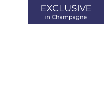
EXCLUSIVE
in Champagne