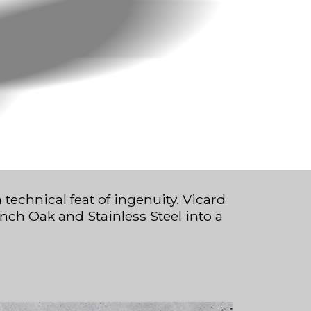
chnical feat of ingenuity. Vicard
nch Oak and Stainless Steel into a