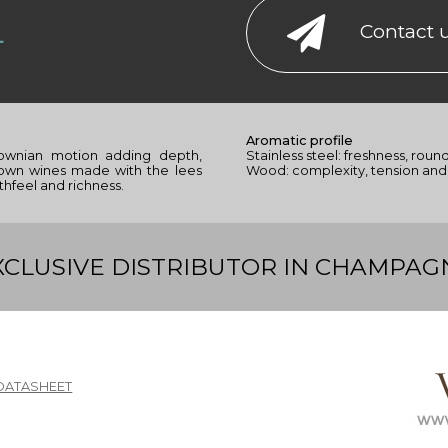
L
Contact 
Aromatic profile
ownian motion adding depth,
Stainless steel: freshness, roun
hown wines made with the lees
Wood: complexity, tension and 
thfeel and richness.
XCLUSIVE DISTRIBUTOR IN CHAMPAG
DATASHEET