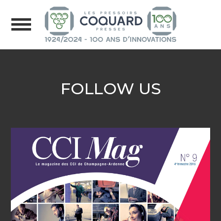
FOLLOW US