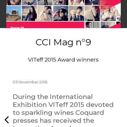
CCI Mag n°9
VITeff 2015 Award winners
03 November 2016
During the International
Exhibition VITeff 2015 devoted
to sparkling wines Coquard
presses has received the