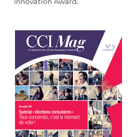
innovation Award.